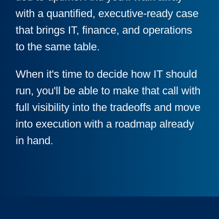
with a quantified, executive-ready case
that brings IT, finance, and operations
to the same table.
When it's time to decide how IT should
run, you'll be able to make that call with
full visibility into the tradeoffs and move
into execution with a roadmap already
in hand.