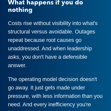
What happens if you do
nothing
Costs rise without visibility into what's
structural versus avoidable. Outages
repeat because root causes go
unaddressed. And when leadership
asks, you don't have a defensible
answer.
The operating model decision doesn't
go away. It just gets made under
pressure, with less information than you
need. And every inefficiency you're