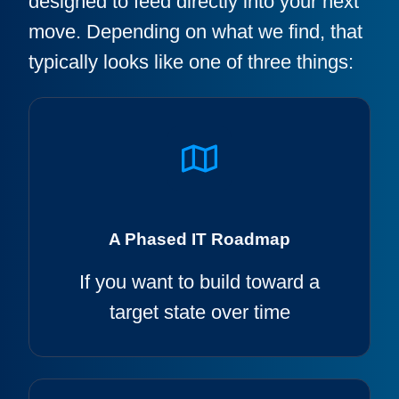
designed to feed directly into your next
move. Depending on what we find, that
typically looks like one of three things:
A Phased IT Roadmap
If you want to build toward a
target state over time