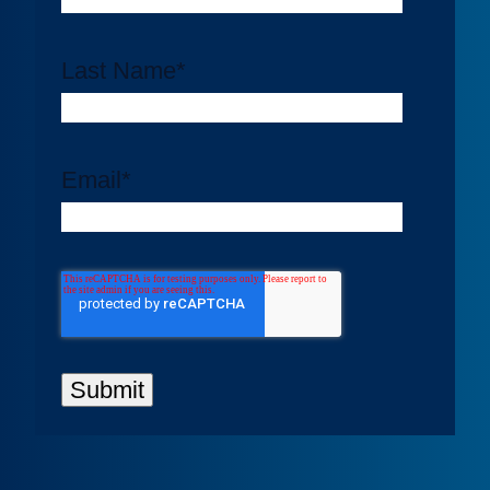
Last Name
*
Email
*