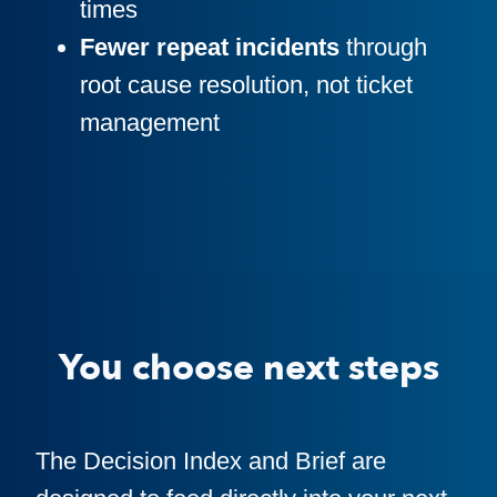
times
Fewer repeat incidents
through
root cause resolution, not ticket
management
You choose next steps
The Decision Index and Brief are