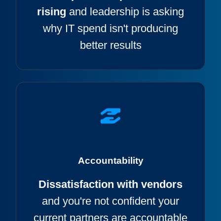
rising
and leadership is asking
why IT spend isn't producing
better results
Accountability
Dissatisfaction with vendors
and
you're not confident your
current partners are accountable