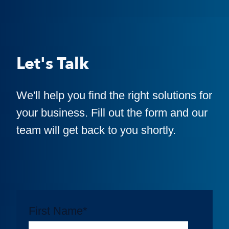
Let's Talk
We'll help you find the right solutions for
your business. Fill out the form and our
team will get back to you shortly.
First Name
*