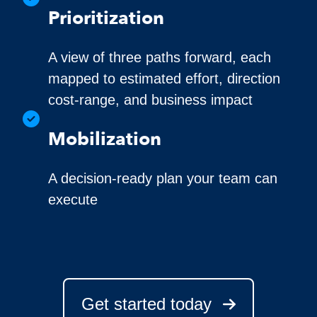
Prioritization
A view of three paths forward, each
mapped to estimated effort, direction
cost-range, and business impact
Mobilization
A decision-ready plan your team can
execute
Get started today