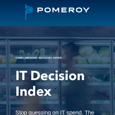
COMPLIMENTARY ADVISORY OFFER
IT Decision
Index
Stop guessing on IT spend. The