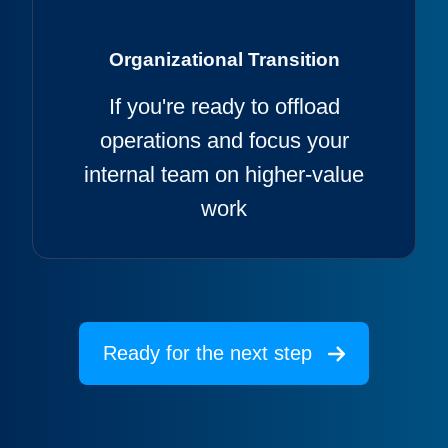
Organizational Transition
If you're ready to offload
operations and focus your
internal team on higher-value
work
Ready for the next step