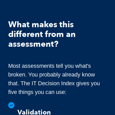
What makes this
different from an
assessment?
Most assessments tell you what's
broken. You probably already know
that. The IT Decision Index gives you
five things you can use:
Validation