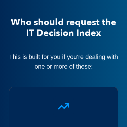
Who should request the
IT Decision Index
This is built for you if you’re dealing with
one or more of these: