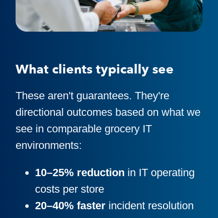
What clients typically see
These aren't guarantees. They're
directional outcomes based on what we
see in comparable grocery IT
environments:
10–25% reduction
in IT operating
costs per store
20–40% faster
incident resolution