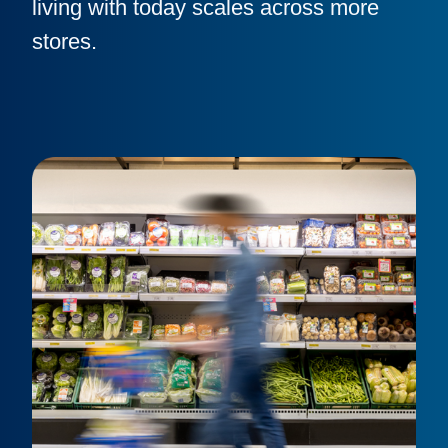
living with today scales across more
stores.