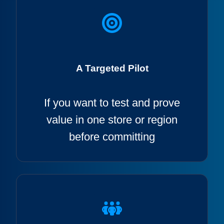
A Targeted Pilot
If
you want to test and prove
value in one store or region
before committing