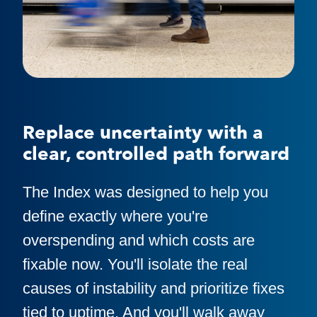
Replace uncertainty with a
clear, controlled path forward
The Index was designed to help you
define exactly where you're
overspending and which costs are
fixable now. You'll isolate the real
causes of instability and prioritize fixes
tied to uptime. And you'll walk away