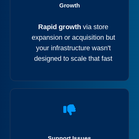
Growth
Rapid growth
via store
expansion or acquisition but
your infrastructure wasn't
designed to scale that fast
Support Issues