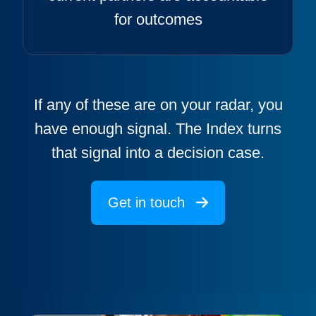
for outcomes
If any of these are on your radar, you
have enough signal. The Index turns
that signal into a decision case.
Get in touch