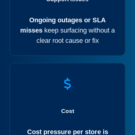
Ongoing outages or SLA
misses
keep surfacing without a
clear root cause or fix
Cost
Cost pressure per store is