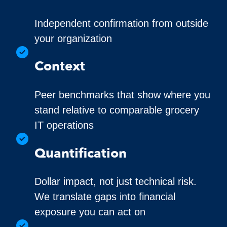
Independent confirmation from outside
your organization
Context
Peer benchmarks that show where you
stand relative to comparable grocery
IT operations
Quantification
Dollar impact, not just technical risk.
We translate gaps into financial
exposure you can act on