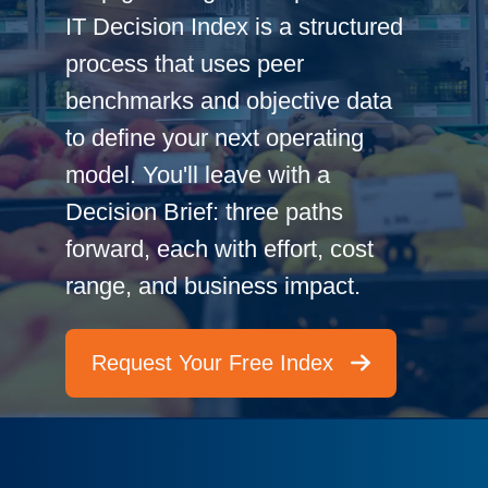
IT Decision Index is a structured
process that uses peer
benchmarks and objective data
to define your next operating
model. You'll leave with a
Decision Brief: three paths
forward, each with effort, cost
range, and business impact.
Request Your Free Index